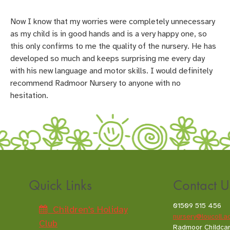
Now I know that my worries were completely unnecessary
as my child is in good hands and is a very happy one, so
this only confirms to me the quality of the nursery. He has
developed so much and keeps surprising me every day
with his new language and motor skills. I would definitely
recommend Radmoor Nursery to anyone with no
hesitation.
Quick Links
Contact U
01509 515 456
Children's Holiday
nursery@loucoll.a
Club
Radmoor Childca