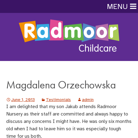
MENU
Magdalena Orzechowska
June 1, 2013
Testimonials
admin
I am delighted that my son Jakub attends Radmoor
Nursery as their staff are committed and always happy to
discuss any concerns I might have. He was only six months
old when I had to leave him so it was especially tough
time for us both.