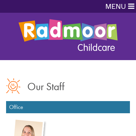
MENU
Our Staff
Office