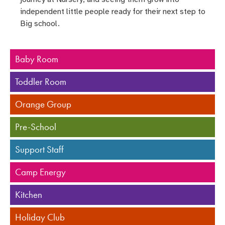
independent little people ready for their next step to
Big school.
Baby Room
Toddler Room
Orange Group
Pre-School
Support Staff
Camp Energy
Kitchen
Holiday Club