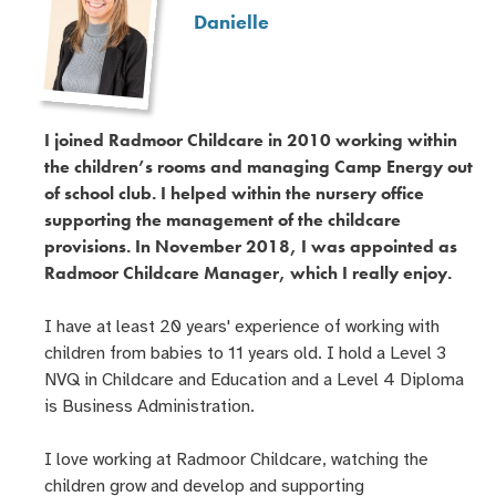
Danielle
I joined Radmoor Childcare in 2010 working within
the children’s rooms and managing Camp Energy out
of school club. I helped within the nursery office
supporting the management of the childcare
provisions. In November 2018, I was appointed as
Radmoor Childcare Manager, which I really enjoy.
I have at least 20 years' experience of working with
children from babies to 11 years old. I hold a Level 3
NVQ in Childcare and Education and a Level 4 Diploma
is Business Administration.
I love working at Radmoor Childcare, watching the
children grow and develop and supporting