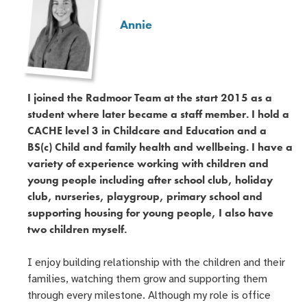
Annie
I joined the Radmoor Team at the start 2015 as a
student where later became a staff member. I hold a
CACHE level 3 in Childcare and Education and a
BS(c) Child and family health and wellbeing. I have a
variety of experience working with children and
young people including after school club, holiday
club, nurseries, playgroup, primary school and
supporting housing for young people, I also have
two children myself.
I enjoy building relationship with the children and their
families, watching them grow and supporting them
through every milestone. Although my role is office