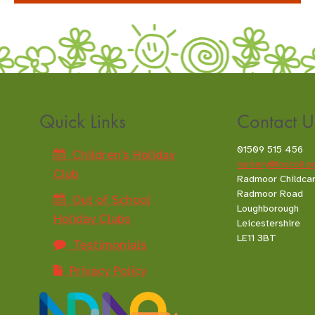
Quick Links
Contact U
01509 515 456
Children's Holiday
nursery@loucoll.a
Club
Radmoor Childca
Radmoor Road
Out of School
Loughborough
Holiday Clubs
Leicestershire
LE11 3BT
Testimonials
Privacy Policy