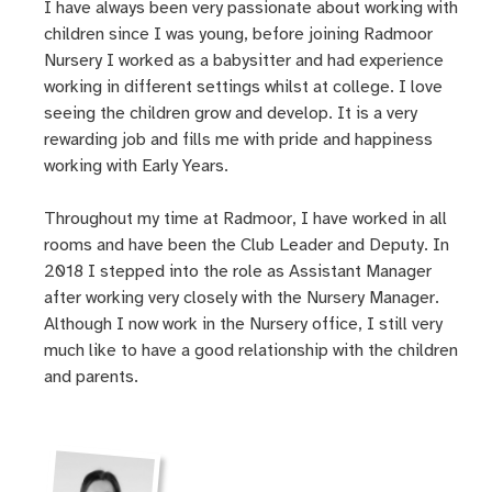
I have always been very passionate about working with
children since I was young, before joining Radmoor
Nursery I worked as a babysitter and had experience
working in different settings whilst at college. I love
seeing the children grow and develop. It is a very
rewarding job and fills me with pride and happiness
working with Early Years.
Throughout my time at Radmoor, I have worked in all
rooms and have been the Club Leader and Deputy. In
2018 I stepped into the role as Assistant Manager
after working very closely with the Nursery Manager.
Although I now work in the Nursery office, I still very
much like to have a good relationship with the children
and parents.