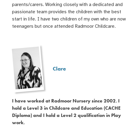
parents/carers. Working closely with a dedicated and
passionate team provides the children with the best
start in life. I have two children of my own who are now
teenagers but once attended Radmoor Childcare.
Clare
I have worked at Radmoor Nursery since 2002. I
hold a Level 3 in Childcare and Education (CACHE
Diploma) and I hold a Level 2 qualification in Play
work.