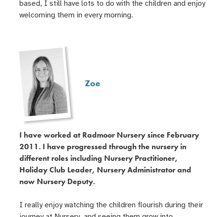
based, I still have lots to do with the children and enjoy
welcoming them in every morning.
Zoe
I have worked at Radmoor Nursery since February
2011. I have progressed through the nursery in
different roles including Nursery Practitioner,
Holiday Club Leader, Nursery Administrator and
now Nursery Deputy.
I really enjoy watching the children flourish during their
journey at Nursery, and seeing them grow into