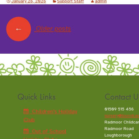
January 26, 2026
Support Staff
admin
←
Older posts
Posts
navigation
Quick Links
Contact U
01509 515 456
Children's Holiday
nursery@loucoll.a
Club
Radmoor Childca
Radmoor Road
Out of School
Loughborough