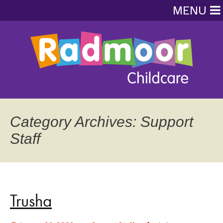
MENU
Category Archives: Support
Staff
Trusha