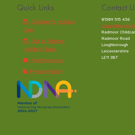
Quick Links
Contact U
01509 515 456
Children's Holiday
nursery@loucoll.a
Club
Radmoor Childca
Radmoor Road
Out of School
Loughborough
Holiday Clubs
Leicestershire
LE11 3BT
Testimonials
Privacy Policy