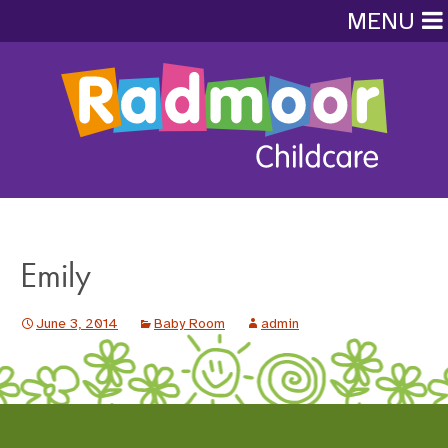
MENU
Emily
June 3, 2014
Baby Room
admin