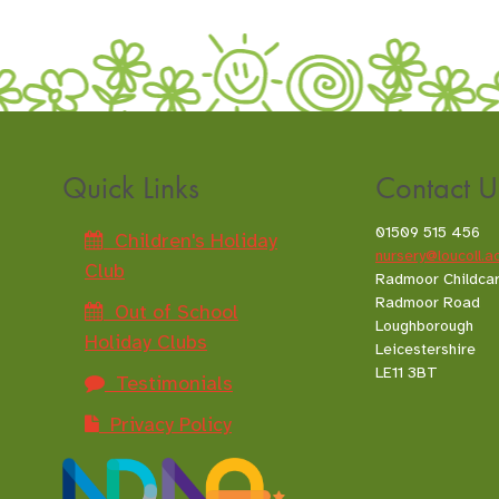
Quick Links
Contact U
01509 515 456
Children's Holiday
nursery@loucoll.a
Club
Radmoor Childca
Radmoor Road
Out of School
Loughborough
Holiday Clubs
Leicestershire
LE11 3BT
Testimonials
Privacy Policy