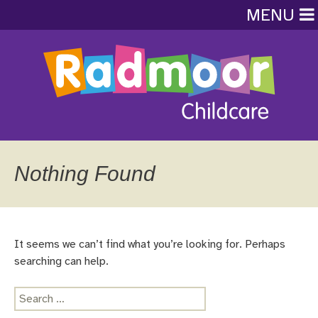
MENU
Nothing Found
It seems we can’t find what you’re looking for. Perhaps
searching can help.
Search
for: