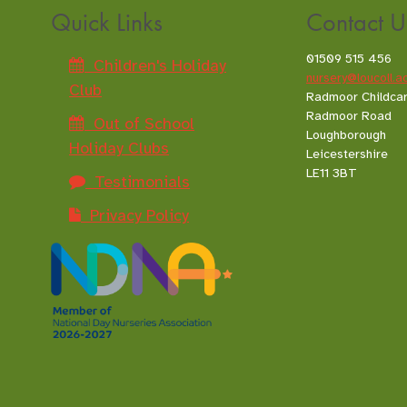
Quick Links
Contact U
01509 515 456
Children's Holiday
nursery@loucoll.a
Club
Radmoor Childca
Radmoor Road
Out of School
Loughborough
Holiday Clubs
Leicestershire
LE11 3BT
Testimonials
Privacy Policy