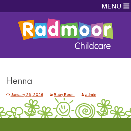
MENU
Henna
January 26, 2026
Baby Room
admin